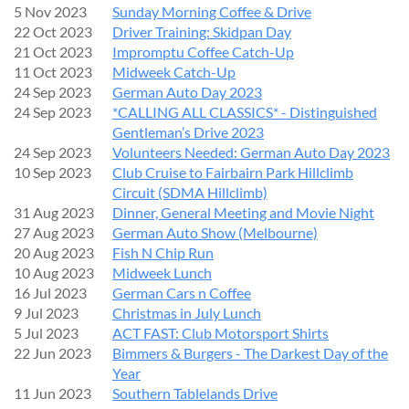
5 Nov 2023
Sunday Morning Coffee & Drive
22 Oct 2023
Driver Training: Skidpan Day
21 Oct 2023
Impromptu Coffee Catch-Up
11 Oct 2023
Midweek Catch-Up
24 Sep 2023
German Auto Day 2023
24 Sep 2023
*CALLING ALL CLASSICS* - Distinguished
Gentleman’s Drive 2023
24 Sep 2023
Volunteers Needed: German Auto Day 2023
10 Sep 2023
Club Cruise to Fairbairn Park Hillclimb
Circuit (SDMA Hillclimb)
31 Aug 2023
Dinner, General Meeting and Movie Night
27 Aug 2023
German Auto Show (Melbourne)
20 Aug 2023
Fish N Chip Run
10 Aug 2023
Midweek Lunch
16 Jul 2023
German Cars n Coffee
9 Jul 2023
Christmas in July Lunch
5 Jul 2023
ACT FAST: Club Motorsport Shirts
22 Jun 2023
Bimmers & Burgers - The Darkest Day of the
Year
11 Jun 2023
Southern Tablelands Drive