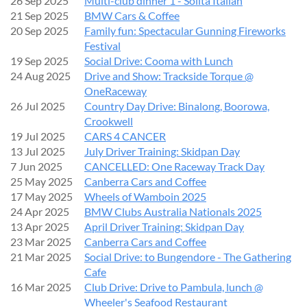
26 Sep 2025
Multi-club dinner 1 - Solita Italian
21 Sep 2025
BMW Cars & Coffee
SPECIAL FEATURE DISPLAY
20 Sep 2025
Family fun: Spectacular Gunning Fireworks
Festival
19 Sep 2025
Social Drive: Cooma with Lunch
40 Years of the BMW M3
24 Aug 2025
Drive and Show: Trackside Torque @
OneRaceway
To celebrate the milestone and mark
40 years of the BMW
26 Jul 2025
Country Day Drive: Binalong, Boorowa,
M3
, we’re planning a special display featuring
all M3
Crookwell
generations—from the iconic E30 M3 onwards
.
19 Jul 2025
CARS 4 CANCER
13 Jul 2025
July Driver Training: Skidpan Day
If you own an M3, we’d love you to be part of this unique
7 Jun 2025
CANCELLED: One Raceway Track Day
celebration!
25 May 2025
Canberra Cars and Coffee
17 May 2025
Wheels of Wamboin 2025
‍FUN FOR THE WHOLE FAMILY
24 Apr 2025
BMW Clubs Australia Nationals 2025
13 Apr 2025
April Driver Training: Skidpan Day
There’ll be plenty to enjoy on the day, including:
23 Mar 2025
Canberra Cars and Coffee
21 Mar 2025
Social Drive: to Bungendore - The Gathering
Food and coffee
Cafe
Family-friendly activities
16 Mar 2025
Club Drive: Drive to Pambula, lunch @
A wide range of incredible cars on display
Wheeler's Seafood Restaurant