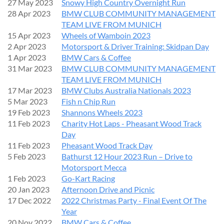
27 May 2023
Snowy High Country Overnight Run
28 Apr 2023
BMW CLUB COMMUNITY MANAGEMENT
TEAM LIVE FROM MUNICH
15 Apr 2023
Wheels of Wamboin 2023
2 Apr 2023
Motorsport & Driver Training: Skidpan Day
1 Apr 2023
BMW Cars & Coffee
31 Mar 2023
BMW CLUB COMMUNITY MANAGEMENT
TEAM LIVE FROM MUNICH
17 Mar 2023
BMW Clubs Australia Nationals 2023
5 Mar 2023
Fish n Chip Run
19 Feb 2023
Shannons Wheels 2023
11 Feb 2023
Charity Hot Laps - Pheasant Wood Track
Day
11 Feb 2023
Pheasant Wood Track Day
5 Feb 2023
Bathurst 12 Hour 2023 Run – Drive to
Motorsport Mecca
1 Feb 2023
Go-Kart Racing
20 Jan 2023
Afternoon Drive and Picnic
17 Dec 2022
2022 Christmas Party - Final Event Of The
Year
20 Nov 2022
BMW Cars & Coffee