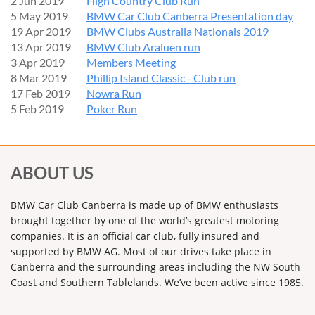
2 Jun 2019
High Country Club Run
5 May 2019
BMW Car Club Canberra Presentation day
19 Apr 2019
BMW Clubs Australia Nationals 2019
13 Apr 2019
BMW Club Araluen run
3 Apr 2019
Members Meeting
8 Mar 2019
Phillip Island Classic - Club run
17 Feb 2019
Nowra Run
5 Feb 2019
Poker Run
ABOUT US
BMW Car Club Canberra is made up of BMW enthusiasts
brought together by one of the world’s greatest motoring
companies. It is an official car club, fully insured and
supported by BMW AG. Most of our drives take place in
Canberra and the surrounding areas including the NW South
Coast and Southern Tablelands. We’ve been active since 1985.