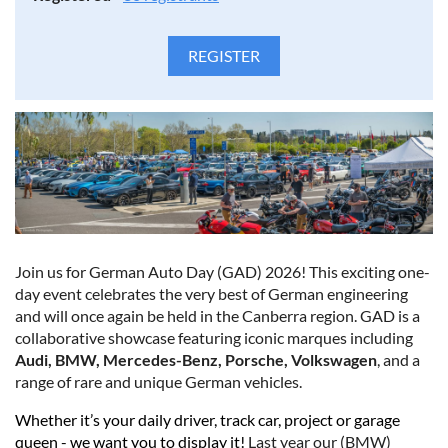
Join us for German Auto Day (GAD) 2026! This exciting one-
day event celebrates the very best of German engineering
and will once again be held in the Canberra region. GAD is a
collaborative showcase featuring iconic marques including
Audi, BMW, Mercedes-Benz, Porsche, Volkswagen
, and a
range of rare and unique German vehicles.
Whether it’s your daily driver, track car, project or garage
queen - we want you to display it!
Last year our (BMW)