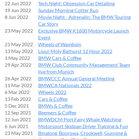
22 Jun 2022
Tech Night: Obsession Car Detailing
19 Jun 2022
Sunday Morning Cotter Run
8 Jun 2022
Movie Night - Adrenalin: The BMW Touring
Car Story
23 May 2022
Exclusive BMW K1600 Motorcycle Launch
Event
21 May 2022
Wheels of Wamboin
13 May 2022
Liqui-Moly Bathurst 12 Hour 2022
1 May 2022
BMW Cars & Coffee
29 Apr 2022
BMW Club Community Management Team
live from Munich
26 Apr 2022
BMWCCC Annual General Meeting
11 Mar 2022
BMWCA Nationals 2022
6 Mar 2022
Wheels 2022
13 Feb 2022
Cars & Coffee
5 Dec 2021
BMWs & Coffee
12 Sep 2021
Beemers & Coffee
12 Jun 2021
BMWDCM Port Fairy Whale Watching
6 Jun 2021
Motorsport Skidpan Driver Training & Fun
23 May 2021
Binalong, Boorowa, Crookwell, Gunning &