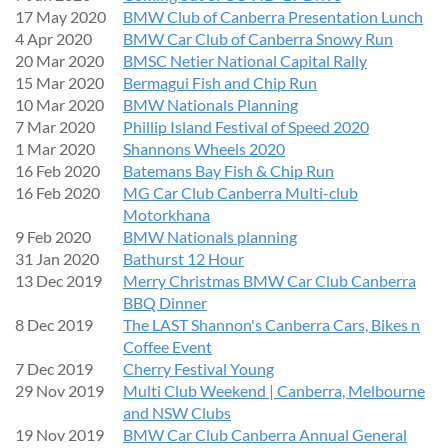
17 May 2020
BMW Club of Canberra Presentation Lunch
4 Apr 2020
BMW Car Club of Canberra Snowy Run
20 Mar 2020
BMSC Netier National Capital Rally
15 Mar 2020
Bermagui Fish and Chip Run
10 Mar 2020
BMW Nationals Planning
7 Mar 2020
Phillip Island Festival of Speed 2020
1 Mar 2020
Shannons Wheels 2020
16 Feb 2020
Batemans Bay Fish & Chip Run
16 Feb 2020
MG Car Club Canberra Multi-club
Motorkhana
9 Feb 2020
BMW Nationals planning
31 Jan 2020
Bathurst 12 Hour
13 Dec 2019
Merry Christmas BMW Car Club Canberra
BBQ Dinner
8 Dec 2019
The LAST Shannon's Canberra Cars, Bikes n
Coffee Event
7 Dec 2019
Cherry Festival Young
29 Nov 2019
Multi Club Weekend | Canberra, Melbourne
and NSW Clubs
19 Nov 2019
BMW Car Club Canberra Annual General