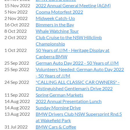
15 Nov 2022
2022 Annual General Meeting (AGM)
5 Nov 2022
Cooma Motorfest 2022
2 Nov 2022
Midweek Catch-Up
16 Oct 2022
Bimmers in the Bay
8 Oct 2022
Whale Watching Tour
2 Oct 2022
Club Cruise to the NSW Hillclimb
Championship
1 Oct 2022
50 Years of ///M - Heritage Display at
Canberra BMW
25 Sep 2022
German Auto Day 2022 - 50 Years of ///M
25 Sep 2022
Volunteers Needed: German Auto Day 2022
- 50 Years of ///M
24 Sep 2022
*CALLING ALL CLASSIC CAR OWNERS* -
Distinguished Gentleman’s Drive 2022
11 Sep 2022
Spring German Markets
14 Aug 2022
2022 Annual Presentation Lunch
14 Aug 2022
Sunday Morning Drive
13 Aug 2022
BMW Drivers Club NSW Supersprint Rnd.5
at Wakefield Park
31 Jul 2022
BMW Cars & Coffee