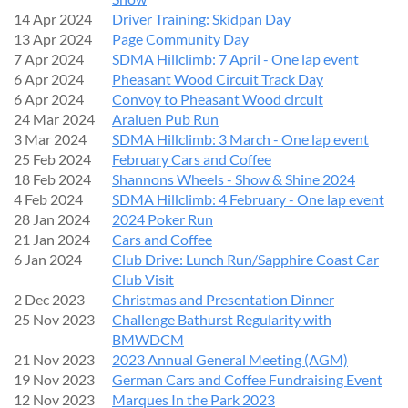
14 Apr 2024
Driver Training: Skidpan Day
13 Apr 2024
Page Community Day
7 Apr 2024
SDMA Hillclimb: 7 April - One lap event
6 Apr 2024
Pheasant Wood Circuit Track Day
6 Apr 2024
Convoy to Pheasant Wood circuit
24 Mar 2024
Araluen Pub Run
3 Mar 2024
SDMA Hillclimb: 3 March - One lap event
25 Feb 2024
February Cars and Coffee
18 Feb 2024
Shannons Wheels - Show & Shine 2024
4 Feb 2024
SDMA Hillclimb: 4 February - One lap event
28 Jan 2024
2024 Poker Run
21 Jan 2024
Cars and Coffee
6 Jan 2024
Club Drive: Lunch Run/Sapphire Coast Car
Club Visit
2 Dec 2023
Christmas and Presentation Dinner
25 Nov 2023
Challenge Bathurst Regularity with
BMWDCM
21 Nov 2023
2023 Annual General Meeting (AGM)
19 Nov 2023
German Cars and Coffee Fundraising Event
12 Nov 2023
Marques In the Park 2023