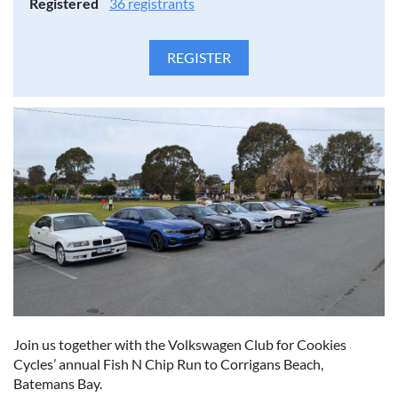
Registered
36 registrants
Join us together with the Volkswagen Club for Cookies
Cycles’ annual Fish N Chip Run to Corrigans Beach,
Batemans Bay.