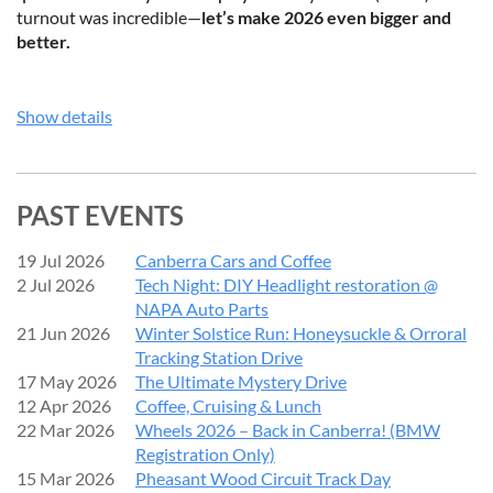
turnout was incredible—
let’s make 2026 even bigger and
better.
️EVENT ENTRY
Show details
Display Entry:
$10
per vehicle
BMWCCC Show ‘n’ Shine Entry:
$20
per vehicle
PAST EVENTS
(Entry fees contribute towards trophies and event costs. No
refunds will be issued within 7 days prior to the event (from 13
19 Jul 2026
Canberra Cars and Coffee
September 2026).)
2 Jul 2026
Tech Night: DIY Headlight restoration @
NAPA Auto Parts
Note:
Show ‘n’ Shine entries close
Monday, 14 September
21 Jun 2026
Winter Solstice Run: Honeysuckle & Orroral
2026
to allow judging preparation.
Tracking Station Drive
17 May 2026
The Ultimate Mystery Drive
BMWCCC SHOW ‘N’ SHINE
12 Apr 2026
Coffee, Cruising & Lunch
22 Mar 2026
Wheels 2026 – Back in Canberra! (BMW
Registration Only)
BMW Car Club Canberra members - don’t miss out!
15 Mar 2026
Pheasant Wood Circuit Track Day