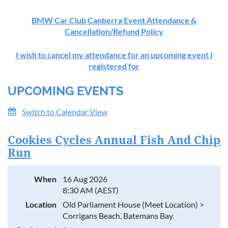
BMW Car Club Canberra Event Attendance &
Cancellation/Refund Policy
I wish to cancel my attendance for an upcoming event I
registered for
UPCOMING EVENTS
Switch to Calendar View
Cookies Cycles Annual Fish And Chip
Run
When
16 Aug 2026
8:30 AM (AEST)
Location
Old Parliament House (Meet Location) >
Corrigans Beach, Batemans Bay.