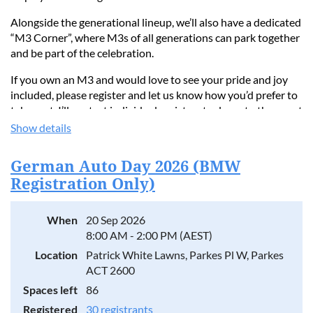
Alongside the generational lineup, we’ll also have a dedicated
“M3 Corner”, where M3s of all generations can park together
and be part of the celebration.
If you own an M3 and would love to see your pride and joy
included, please register and let us know how you’d prefer to
take part. I’ll contact individual registrants closer to the event
as the display comes together.
Show details
Let’s make this a fitting celebration of 40 years of the M3!
German Auto Day 2026 (BMW
Regards,
Registration Only)
Luke
0410 333 540
When
20 Sep 2026
8:00 AM - 2:00 PM (AEST)
Location
Patrick White Lawns, Parkes Pl W, Parkes
ACT 2600
Spaces left
86
Registered
30 registrants