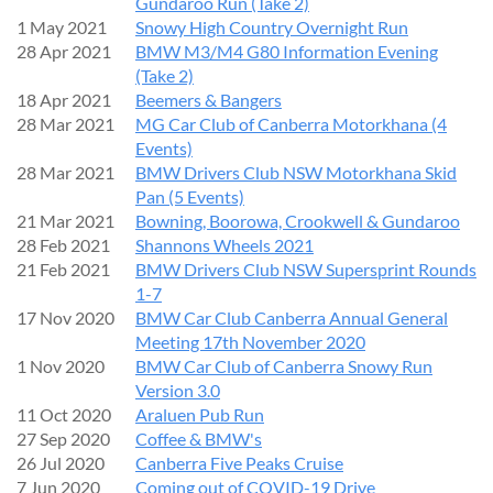
Gundaroo Run (Take 2)
1 May 2021
Snowy High Country Overnight Run
28 Apr 2021
BMW M3/M4 G80 Information Evening
(Take 2)
18 Apr 2021
Beemers & Bangers
28 Mar 2021
MG Car Club of Canberra Motorkhana (4
Events)
28 Mar 2021
BMW Drivers Club NSW Motorkhana Skid
Pan (5 Events)
21 Mar 2021
Bowning, Boorowa, Crookwell & Gundaroo
28 Feb 2021
Shannons Wheels 2021
21 Feb 2021
BMW Drivers Club NSW Supersprint Rounds
1-7
17 Nov 2020
BMW Car Club Canberra Annual General
Meeting 17th November 2020
1 Nov 2020
BMW Car Club of Canberra Snowy Run
Version 3.0
11 Oct 2020
Araluen Pub Run
27 Sep 2020
Coffee & BMW's
26 Jul 2020
Canberra Five Peaks Cruise
7 Jun 2020
Coming out of COVID-19 Drive