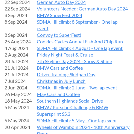
22 Sep 2024
German Auto Day 2024
22 Sep 2024
Volunteers Needed: German Auto Day 2024
8 Sep 2024
BMW SuperFest 2024
8 Sep 2024
SDMA Hillclimb: 8 September - One lap
event
8 Sep 2024
Convoy to SuperFest!
25 Aug 2024
Cookies Cycles Annual Fish And Chip Run
4 Aug 2024
SDMA Hillclimb: 4 August - One lap event
2 Aug 2024
Friday Night Feast & Cruise
28 Jul 2024
7th Skyline Day 2024 - Show & Shine
21 Jul 2024
BMW Cars and Coffee
21 Jul 2024
Driver Training: Skidpan Day
7 Jul 2024
Christmas in July Lunch
2 Jun 2024
SDMA Hillclimb: 2 June - Two lap event
26 May 2024
May Cars and Coffee
18 May 2024
Southern Highlands Social Drive
5 May 2024
BMW / Porsche Challenge & BMW
Supersprint SS.3
5 May 2024
SDMA Hillclimb: 5 May - One lap event
20 Apr 2024
Wheels of Wamboin 2024 - 10th Anniversary
Show