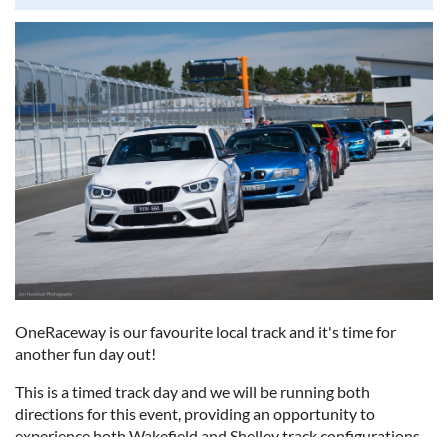
scenic drive, and a great day out for a good cause. We look
forward to seeing you there!
OneRaceway is our favourite local track and it's time for
another fun day out!
This is a timed track day and we will be running both
directions for this event, providing an opportunity to
experience both Wakefield and Shelley track configurations.