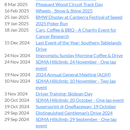
8 Mar 2025
Pheasant Wood Circuit Track Day
16 Feb 2025
Wheels - Show & Shine 2025
IMPORTANT REMINDER
25 Jan 2025
BMW Display at Canberra Festival of Speed
19 Jan 2025
2025 Poker Run
Please
respond to this invitation
so we can ensure adequate
18 Jan 2025
Cars, Coffee & BBQ - A Charity Event for
parking space.
Cancer Research
If your plans change, kindly cancel your registration so others
15 Dec 2024
Last Event of the Year: Southern Tablelands
can attend.
Drive
24 Nov 2024
Impromptu Sunday Morning Coffee & Drive
24 Nov 2024
SDMA Hillclimb: 24 November - One lap
FURTHER INFORMATION
event
19 Nov 2024
2024 Annual General Meeting (AGM)
Additional details (including the event map, schedules, Show
10 Nov 2024
SDMA Hillclimb: 10 November - Two lap
‘n’ Shine forms, and presentation times) will be shared with
event
entrants closer to the day.
3 Nov 2024
Driver Training: Skidpan Day
20 Oct 2024
SDMA Hillclimb: 20 October - One lap event
We look forward to seeing you there for another fantastic
19 Oct 2024
Supersprint @ OneRaceway: 19 October
German Auto Day!
29 Sep 2024
Distinguished Gentleman’s Drive 2024
29 Sep 2024
SDMA Hillclimb: 29 September - One lap
event