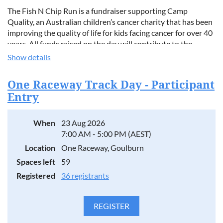
The Fish N Chip Run is a fundraiser supporting Camp
Quality, an Australian children’s cancer charity that has been
improving the quality of life for kids facing cancer for over 40
years. All funds raised on the day will contribute to the
Cookies Cycles Cruisers Team, who are taking part in the
Show details
2026 Super Heroes Classic Cruise.
One Raceway Track Day - Participant
Event details:
Entry
8:30am – Meet at the front of Old Parliament House
9:00am – Departure, cruising the Kings Highway to the
When
23 Aug 2026
coast
7:00 AM - 5:00 PM (AEST)
Coffee stop in Braidwood
Meet up with our South Coast friends at the Nelligen Pub
Location
One Raceway, Goulburn
Continue on to Corrigans Beach for lunch
Spaces left
59
Registered
36 registrants
Corrigans Beach offers something for everyone, including a
large playground for kids, toilet facilities, covered eating
areas, and shops nearby.
This is a relaxed get‑together for anyone who loves cars, a