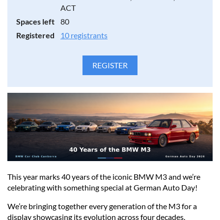
ACT
Further details will be provided to volunteers closer to the
Spaces left
80
event.
Registered
10 registrants
This year marks 40 years of the iconic BMW M3 and we’re
celebrating with something special at German Auto Day!
We’re bringing together every generation of the M3 for a
display showcasing its evolution across four decades.