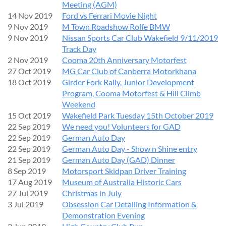
Meeting (AGM)
14 Nov 2019
Ford vs Ferrari Movie Night
9 Nov 2019
M Town Roadshow Rolfe BMW
9 Nov 2019
Nissan Sports Car Club Wakefield 9/11/2019
Track Day
2 Nov 2019
Cooma 20th Anniversary Motorfest
27 Oct 2019
MG Car Club of Canberra Motorkhana
18 Oct 2019
Girder Fork Rally, Junior Development
Program, Cooma Motorfest & Hill Climb
Weekend
15 Oct 2019
Wakefield Park Tuesday 15th October 2019
22 Sep 2019
We need you! Volunteers for GAD
22 Sep 2019
German Auto Day
22 Sep 2019
German Auto Day - Show n Shine entry
21 Sep 2019
German Auto Day (GAD) Dinner
8 Sep 2019
Motorsport Skidpan Driver Training
17 Aug 2019
Museum of Australia Historic Cars
27 Jul 2019
Christmas in July
3 Jul 2019
Obsession Car Detailing Information &
Demonstration Evening