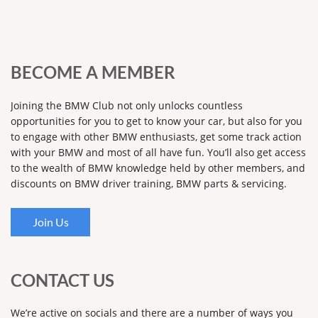
BECOME A MEMBER
Joining the BMW Club not only unlocks countless
opportunities for you to get to know your car, but also for you
to engage with other BMW enthusiasts, get some track action
with your BMW and most of all have fun. You’ll also get access
to the wealth of BMW knowledge held by other members, and
discounts on BMW driver training, BMW parts & servicing.
Join Us
CONTACT US
We’re active on socials and there are a number of ways you