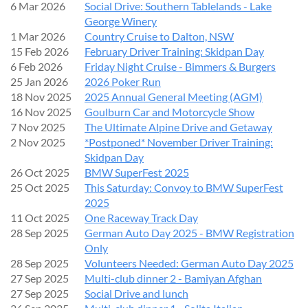
This is a
fun and friendly competition
with trophies up for
6 Mar 2026
Social Drive: Southern Tablelands - Lake
grabs. There’s no need for concours-level detailing - just bring
George Winery
your car clean and looking its best!
1 Mar 2026
Country Cruise to Dalton, NSW
15 Feb 2026
February Driver Training: Skidpan Day
6 Feb 2026
Friday Night Cruise - Bimmers & Burgers
EVENT DAY DETAILS
25 Jan 2026
2026 Poker Run
18 Nov 2025
2025 Annual General Meeting (AGM)
Date:
Sunday, 20 September 2026
16 Nov 2025
Goulburn Car and Motorcycle Show
Entry from:
8:00am
7 Nov 2025
The Ultimate Alpine Drive and Getaway
All vehicles in place by:
9:30am
2 Nov 2025
*Postponed* November Driver Training:
Skidpan Day
We recommend arriving early to avoid congestion.
26 Oct 2025
BMW SuperFest 2025
25 Oct 2025
This Saturday: Convoy to BMW SuperFest
Facilities:
Restrooms available on site
2025
Weather:
Any changes will be communicated closer to the
11 Oct 2025
One Raceway Track Day
event
28 Sep 2025
German Auto Day 2025 - BMW Registration
Only
PARKING & ENTRY
28 Sep 2025
Volunteers Needed: German Auto Day 2025
27 Sep 2025
Multi-club dinner 2 - Bamiyan Afghan
Please enter via the
main venue entrance.
27 Sep 2025
Social Drive and lunch