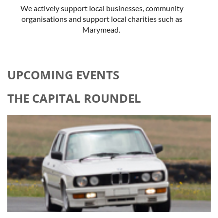
We actively support local businesses, community
organisations and support local charities such as
Marymead.
UPCOMING EVENTS
THE CAPITAL ROUNDEL