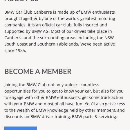
BMW Car Club Canberra is made up of BMW enthusiasts
brought together by one of the world’s greatest motoring
companies. It is an official car club, fully insured and
supported by BMW AG. Most of our drives take place in
Canberra and the surrounding areas including the NSW
South Coast and Southern Tablelands. We’ve been active
since 1985.
BECOME A MEMBER
Joining the BMW Club not only unlocks countless
opportunities for you to get to know your car, but also for you
to engage with other BMW enthusiasts, get some track action
with your BMW and most of all have fun. You’ll also get access
to the wealth of BMW knowledge held by other members, and
discounts on BMW driver training, BMW parts & servicing.