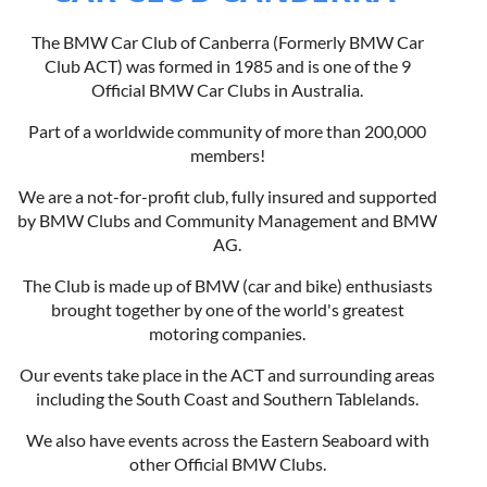
The BMW Car Club of Canberra (Formerly BMW Car
Club ACT) was formed in 1985 and is one of the 9
Official BMW Car Clubs in Australia.
Part of a worldwide community of more than 200,000
members!
We are a not-for-profit club, fully insured and supported
by BMW Clubs and Community Management and BMW
AG.
The Club is made up of BMW (car and bike) enthusiasts
brought together by one of the world's greatest
motoring companies.
Our events take place in the ACT and surrounding areas
including the South Coast and Southern Tablelands.
We also have events across the Eastern Seaboard with
other Official BMW Clubs.