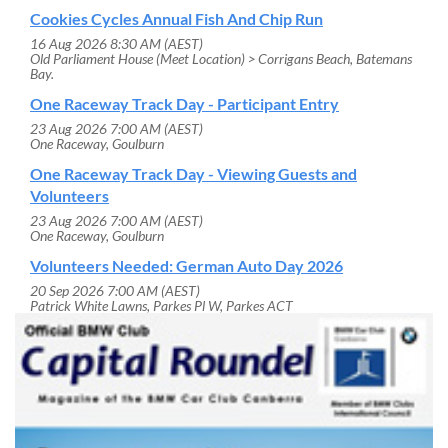
Cookies Cycles Annual Fish And Chip Run
16 Aug 2026 8:30 AM (AEST)
Old Parliament House (Meet Location) > Corrigans Beach, Batemans
Bay.
One Raceway Track Day - Participant Entry
23 Aug 2026 7:00 AM (AEST)
One Raceway, Goulburn
One Raceway Track Day - Viewing Guests and
Volunteers
23 Aug 2026 7:00 AM (AEST)
One Raceway, Goulburn
Volunteers Needed: German Auto Day 2026
20 Sep 2026 7:00 AM (AEST)
Patrick White Lawns, Parkes Pl W, Parkes ACT