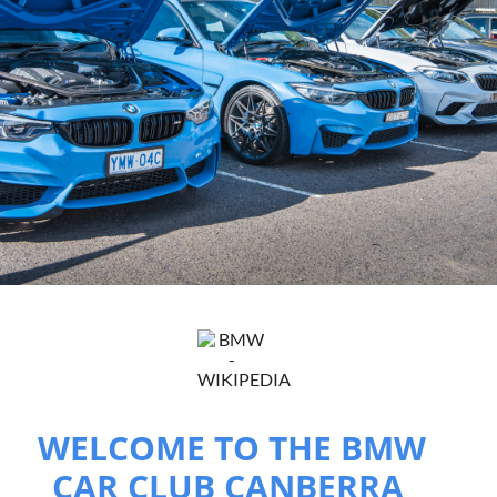
WELCOME TO THE BMW
CAR CLUB CANBERRA