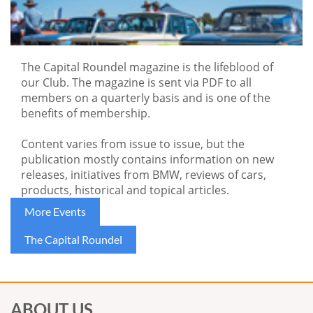
The Capital Roundel magazine is the lifeblood of
our Club.
The magazine is sent via PDF to all
members on a quarterly basis and is one of the
benefits of membership.
Content varies from issue to issue, but the
publication mostly contains information on new
releases, initiatives from BMW, reviews of cars,
products, historical and topical articles.
More Events
The Capital Roundel
ABOUT US