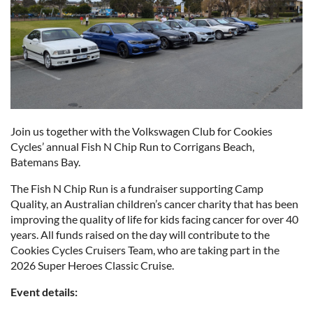
Join us together with the Volkswagen Club for Cookies
Cycles’ annual Fish N Chip Run to Corrigans Beach,
Batemans Bay.
The Fish N Chip Run is a fundraiser supporting Camp
Quality, an Australian children’s cancer charity that has been
improving the quality of life for kids facing cancer for over 40
years. All funds raised on the day will contribute to the
Cookies Cycles Cruisers Team, who are taking part in the
2026 Super Heroes Classic Cruise.
Event details: