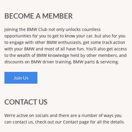
BECOME A MEMBER
Joining the BMW Club not only unlocks countless
opportunities for you to get to know your car, but also for you
to engage with other BMW enthusiasts, get some track action
with your BMW and most of all have fun. You’ll also get access
to the wealth of BMW knowledge held by other members, and
discounts on BMW driver training, BMW parts & servicing.
Join Us
CONTACT US
We’re active on socials and there are a number of ways you
can contact us, check out our Contact page for all the details.