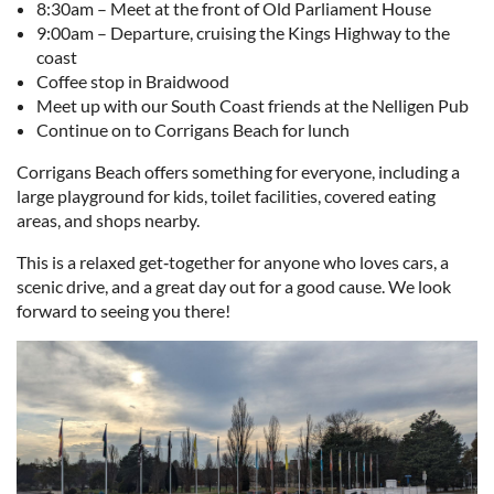
8:30am – Meet at the front of Old Parliament House
9:00am – Departure, cruising the Kings Highway to the
coast
Coffee stop in Braidwood
Meet up with our South Coast friends at the Nelligen Pub
Continue on to Corrigans Beach for lunch
Corrigans Beach offers something for everyone, including a
large playground for kids, toilet facilities, covered eating
areas, and shops nearby.
This is a relaxed get‑together for anyone who loves cars, a
scenic drive, and a great day out for a good cause. We look
forward to seeing you there!