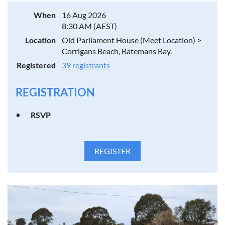
When
16 Aug 2026
8:30 AM (AEST)
Location
Old Parliament House (Meet Location) >
Corrigans Beach, Batemans Bay.
Registered
39 registrants
REGISTRATION
RSVP