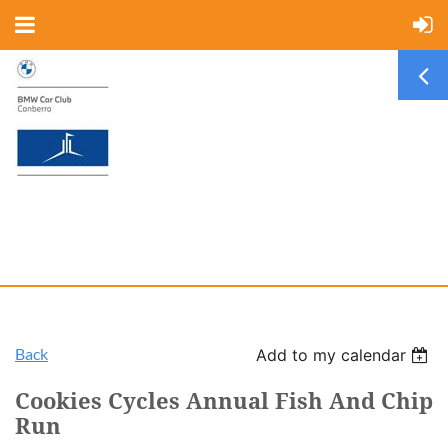
Back
Add to my calendar
Cookies Cycles Annual Fish And Chip
Run