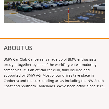
ABOUT US
BMW Car Club Canberra is made up of BMW enthusiasts
brought together by one of the world’s greatest motoring
companies. It is an official car club, fully insured and
supported by BMW AG. Most of our drives take place in
Canberra and the surrounding areas including the NW South
Coast and Southern Tablelands. We’ve been active since 1985.