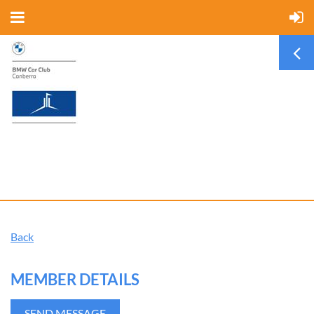
Back
MEMBER DETAILS