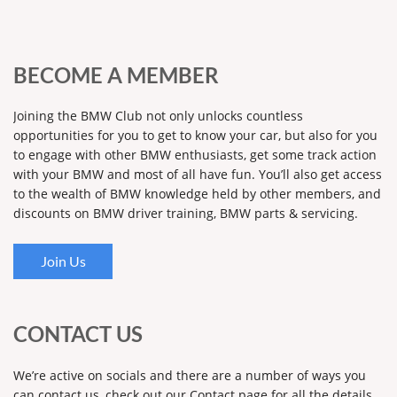
BECOME A MEMBER
Joining the BMW Club not only unlocks countless
opportunities for you to get to know your car, but also for you
to engage with other BMW enthusiasts, get some track action
with your BMW and most of all have fun. You’ll also get access
to the wealth of BMW knowledge held by other members, and
discounts on BMW driver training, BMW parts & servicing.
Join Us
CONTACT US
We’re active on socials and there are a number of ways you
can contact us, check out our Contact page for all the details.