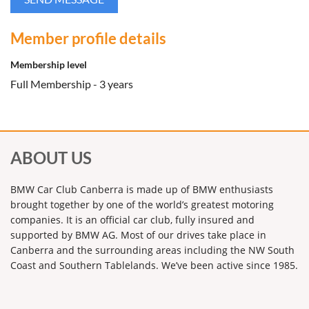
Member profile details
Membership level
Full Membership - 3 years
ABOUT US
BMW Car Club Canberra is made up of BMW enthusiasts
brought together by one of the world’s greatest motoring
companies. It is an official car club, fully insured and
supported by BMW AG. Most of our drives take place in
Canberra and the surrounding areas including the NW South
Coast and Southern Tablelands. We’ve been active since 1985.